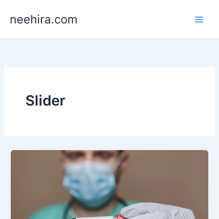
Skip
neehira.com
to
content
Slider