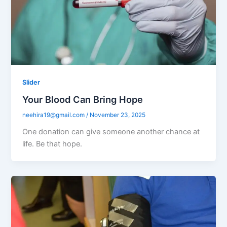
Slider
Your Blood Can Bring Hope
neehira19@gmail.com
/
November 23, 2025
One donation can give someone another chance at
life. Be that hope.