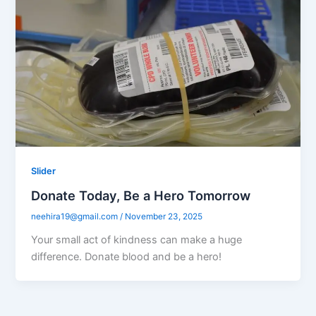
Slider
Donate Today, Be a Hero Tomorrow
neehira19@gmail.com
/
November 23, 2025
Your small act of kindness can make a huge
difference. Donate blood and be a hero!