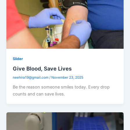
Slider
Give Blood, Save Lives
neehira19@gmail.com
/
November 23, 2025
Be the reason someone smiles today. Every drop
counts and can save lives.