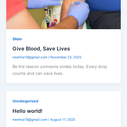
Slider
Give Blood, Save Lives
neehira19@gmail.com
/
November 23, 2025
Be the reason someone smiles today. Every drop
counts and can save lives.
Uncategorized
Hello world!
neehira19@gmail.com
/
August 17, 2025