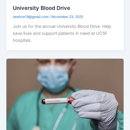
University Blood Drive
neehira19@gmail.com
/
November 23, 2025
Join us for the annual University Blood Drive. Help
save lives and support patients in need at UCSF
hospitals.