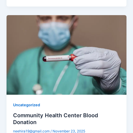
Uncategorized
Community Health Center Blood
Donation
neehira19@gmail.com
/
November 23, 2025