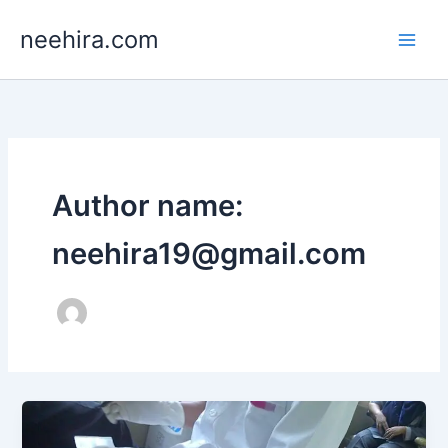
Skip
neehira.com
to
content
Author name:
neehira19@gmail.com