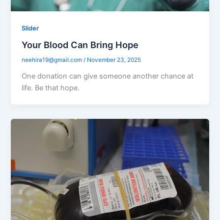
Slider
Your Blood Can Bring Hope
neehira19@gmail.com
/
November 23, 2025
One donation can give someone another chance at
life. Be that hope.