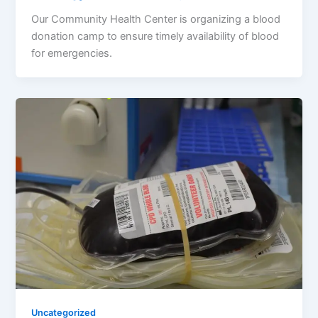
Our Community Health Center is organizing a blood
donation camp to ensure timely availability of blood
for emergencies.
Uncategorized