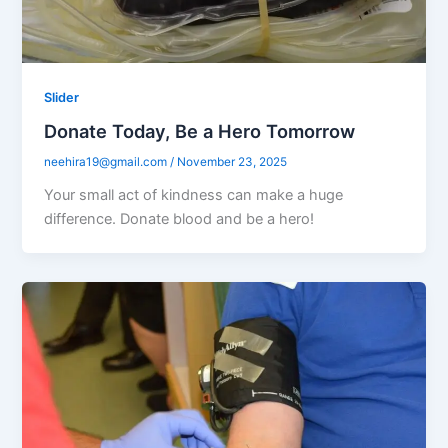
Slider
Donate Today, Be a Hero Tomorrow
neehira19@gmail.com
/
November 23, 2025
Your small act of kindness can make a huge
difference. Donate blood and be a hero!