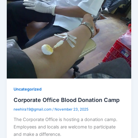
Uncategorized
Corporate Office Blood Donation Camp
neehira19@gmail.com
/
November 23, 2025
The Corporate Office is hosting a donation camp.
Employees and locals are welcome to participate
and make a difference.